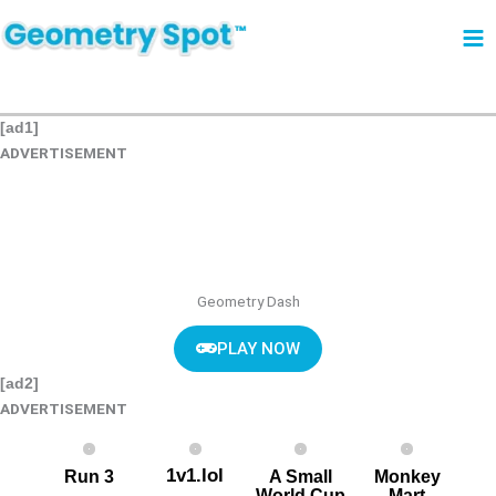
Skip
to
content
[ad1]
ADVERTISEMENT
Geometry Dash
PLAY NOW
[ad2]
ADVERTISEMENT
1v1.lol
Run 3
A Small
Monkey
World Cup
Mart