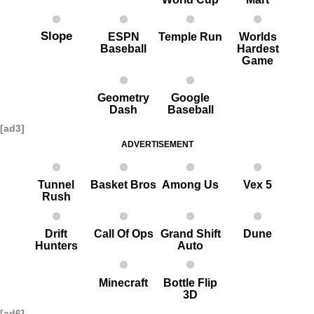
Slope
ESPN
Temple Run
Worlds
Baseball
Hardest
G ame
Geometry
Google
Dash
Baseball
[ad3]
ADVERTISEMENT
Tunnel
Basket Bros
Among Us
Vex 5
Rush
Drift
Call Of Ops
Grand Shift
Dune
Hunters
Auto
Minecraft
Bottle Flip
3D
[ad6]