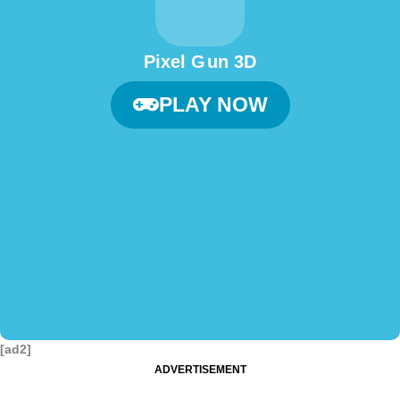
Pixel G un 3D
PLAY NOW
[ad2]
ADVERTISEMENT