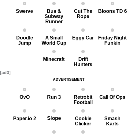
Swerve
Bus &
Cut The
Bloons TD 6
Subway
Rope
Runner
Doodle
A Small
Eggy Car
Friday Night
Jump
World Cup
Funkin
Minecraft
Drift
Hunters
[ad3]
ADVERTISEMENT
OvO
Run 3
Retrobit
Call Of Ops
Football
Slope
Paper.io 2
Cookie
Smash
Clicker
Karts