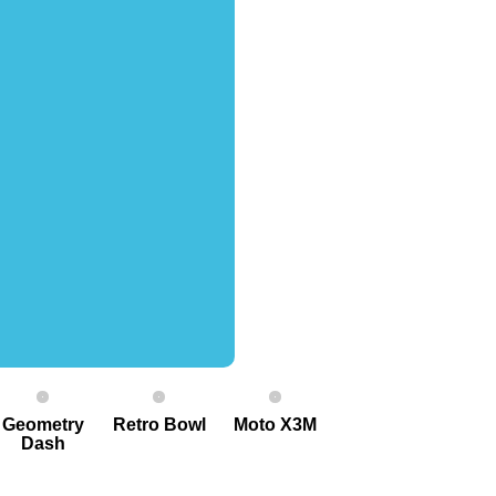
Geometry
Retro Bowl
Moto X3M
Dash