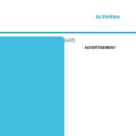
Activities
[ad2]
ADVERTISEMENT