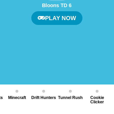
Bloons TD 6
PLAY NOW
ts
Minecraft
Drift Hunters
Tunnel Rush
Cookie
Clicker