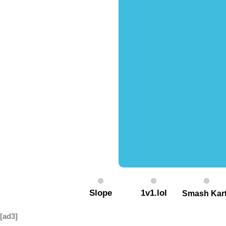
Slope
1v1.lol
Smash Kar
[ad3]