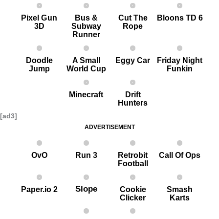
Pixel G un
Bus &
Cut The
Bloons TD 6
3D
Subway
Rope
Runner
Doodle
A Small
Eggy Car
Friday Night
Jump
World Cup
Funkin
Minecraft
Drift
Hunters
[ad3]
ADVERTISEMENT
OvO
Run 3
Retrobit
Call Of Ops
Football
Slope
Paper.io 2
Cookie
Smash
Clicker
Karts