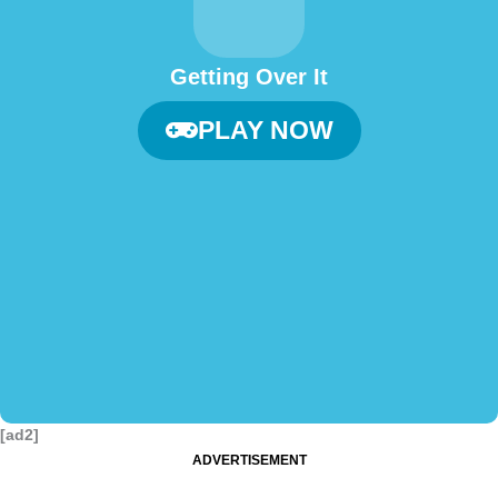
Getting Over It
PLAY NOW
[ad2]
ADVERTISEMENT