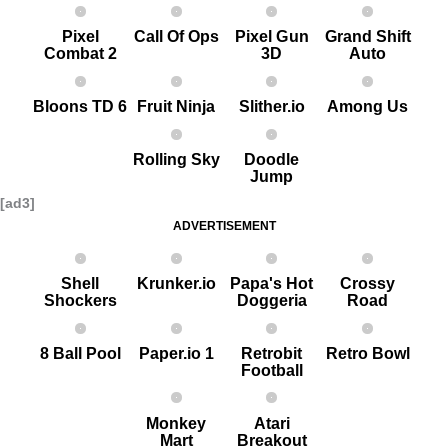
Pixel
Call Of Ops
Pixel G un
Grand Shift
Combat 2
3D
Auto
Bloons TD 6
Fruit Ninja
Slither.io
Among Us
Rolling Sky
Doodle
Jump
[ad3]
ADVERTISEMENT
Shell
Krunker.io
Papa's Hot
Crossy
Shockers
Doggeria
Road
8 Ball Pool
Paper.io 1
Retrobit
Retro Bowl
Football
Monkey
Atari
Mart
Breakout