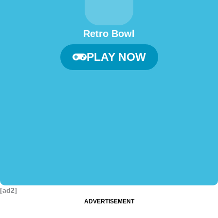
Retro Bowl
PLAY NOW
[ad2]
ADVERTISEMENT