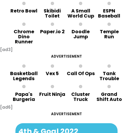
Retro Bowl
Skibidi
A Small
ESPN
Toilet
World Cup
Baseball
Chrome
Paper.io 2
Doodle
Temple
Dino
Jump
Run
Runner
[ad3]
ADVERTISEMENT
Basketball
Vex 5
Call Of Ops
Tank
Legends
Trouble
Papa's
Fruit Ninja
Cluster
Grand
Burgeria
Truck
Shift Auto
[ad6]
ADVERTISEMENT
4th & Goal 2022