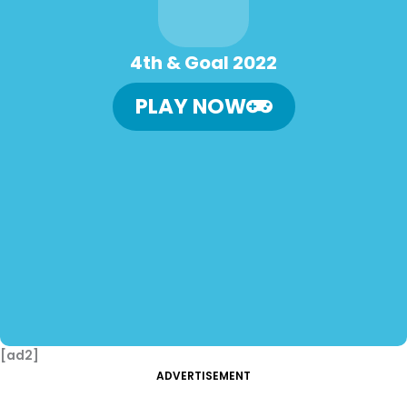
4th & Goal 2022
PLAY NOW
[ad2]
ADVERTISEMENT