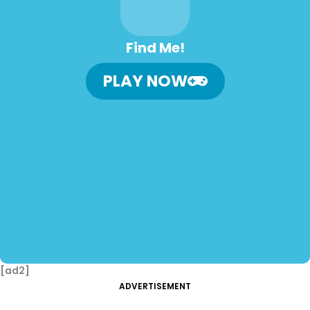
Find Me!
PLAY NOW
[ad2]
ADVERTISEMENT