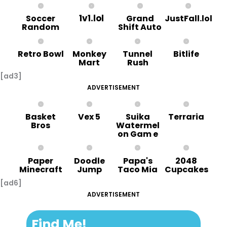
1v1.lol
Soccer
Grand
JustFall.lol
Random
Shift Auto
Retro Bowl
Monkey
Tunnel
Bitlife
Mart
Rush
[ad3]
ADVERTISEMENT
Basket
Vex 5
Suika
Terraria
Bros
Watermel
on Gam e
Paper
Doodle
Papa's
2048
Minecraft
Jump
Taco Mia
Cupcakes
[ad6]
ADVERTISEMENT
Find Me!