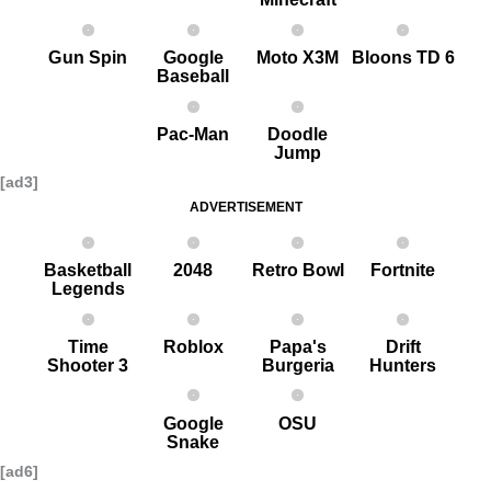
G un Spin
Google
Moto X3M
Bloons TD 6
Baseball
Pac-Man
Doodle
Jump
[ad3]
ADVERTISEMENT
Basketball
2048
Retro Bowl
Fortnite
Legends
Time
Roblox
Papa's
Drift
Shooter 3
Burgeria
Hunters
Google
OSU
Snake
[ad6]