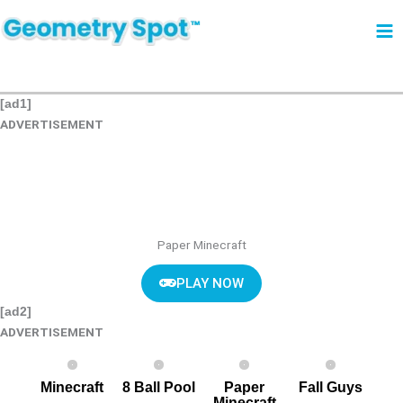
Skip
to
content
[ad1]
ADVERTISEMENT
Paper Minecraft
PLAY NOW
[ad2]
ADVERTISEMENT
Minecraft
8 Ball Pool
Paper
Fall Guys
Minecraft