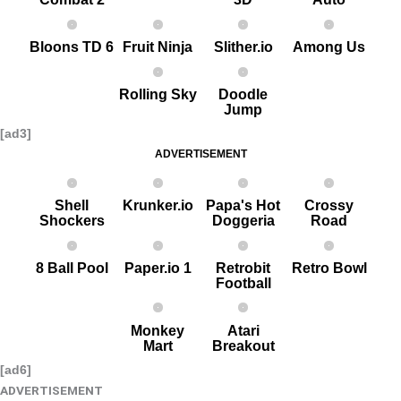
Bloons TD 6
Fruit Ninja
Slither.io
Among Us
Rolling Sky
Doodle
Jump
[ad3]
ADVERTISEMENT
Shell
Krunker.io
Papa's Hot
Crossy
Shockers
Doggeria
Road
8 Ball Pool
Paper.io 1
Retrobit
Retro Bowl
Football
Monkey
Atari
Mart
Breakout
[ad6]
ADVERTISEMENT