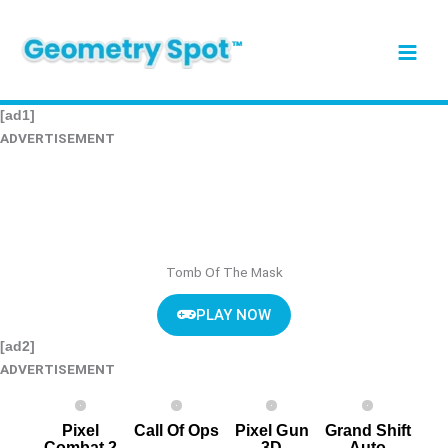
Skip
to
content
[ad1]
ADVERTISEMENT
Tomb Of The Mask
PLAY NOW
[ad2]
ADVERTISEMENT
Pixel
Call Of Ops
Pixel G un
Grand Shift
Combat 2
3D
Auto